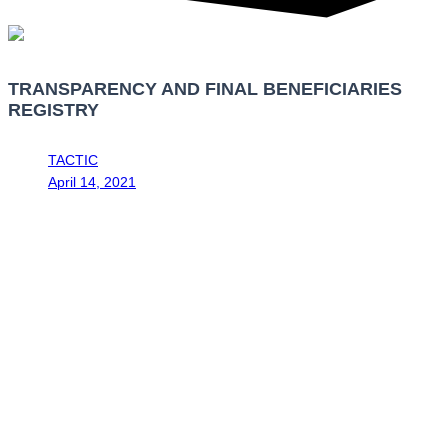
TRANSPARENCY AND FINAL BENEFICIARIES
REGISTRY
TACTIC
April 14, 2021
8:58 am
The Tax Administration of Costa Rica and the Costa Rican Drug
th
Institute, by resolution No. DGT-ICD-R-19-2020 of August 6
2020,
published in the National Gazette “Diario Oficial La Gaceta” No. 201
th
th
of August 13
2020 and No. DGT-ICD-R-12-2021 of February 26
2021, published in the National Gazette “Diario Oficial La Gaceta”
th
No. 44 of March 4
2021, ruled that the obligation to present the
annual declaration of the Transparency and Final Beneficiaries
Registry (RTBF for its acronym in Spanish) for legal entities was
established during the month of April, starting this month of April