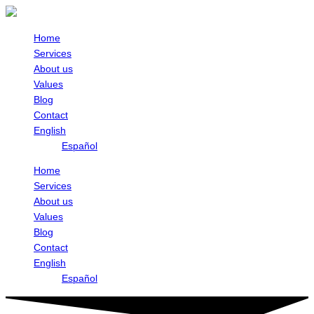
Skip
to
content
Home
Services
About us
Values
Blog
Contact
English
Español
Home
Services
About us
Values
Blog
Contact
English
Español