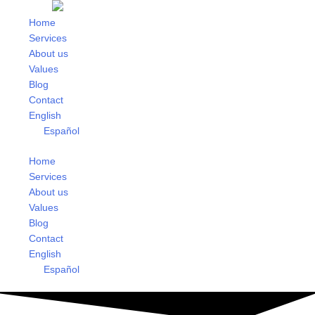
Skip
to
Home
content
Services
About us
Values
Blog
Contact
English
Español
Home
Services
About us
Values
Blog
Contact
English
Español