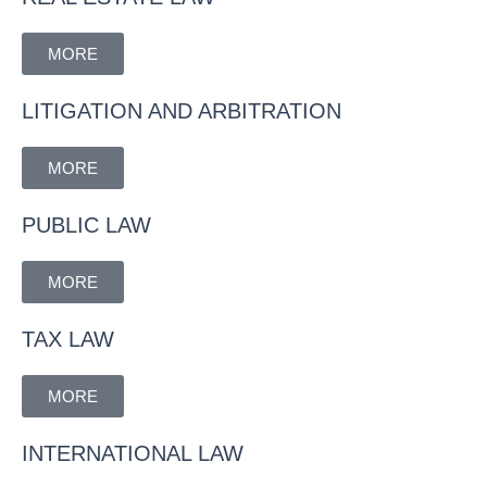
MORE
LITIGATION AND ARBITRATION
MORE
PUBLIC LAW
MORE
TAX LAW
MORE
INTERNATIONAL LAW