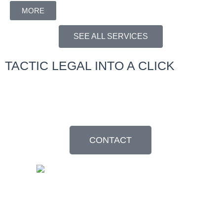
MORE
SEE ALL SERVICES
TACTIC LEGAL INTO A CLICK
Resolve your legal questions with regional experts. Request your
appointment without commitment.
CONTACT
©2024 Tactic. All rights reserved. TACTIC® is a registered service
mark.