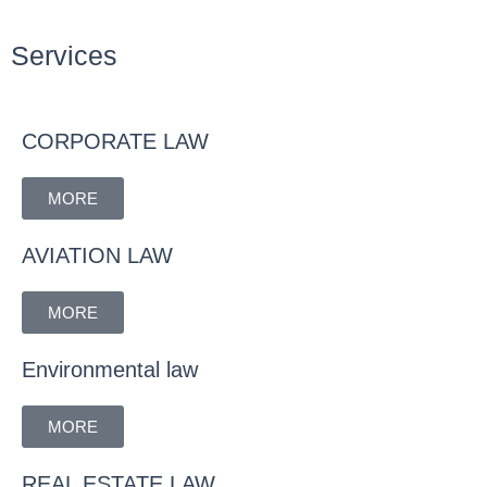
Services
CORPORATE LAW
MORE
AVIATION LAW
MORE
Environmental law
MORE
REAL ESTATE LAW