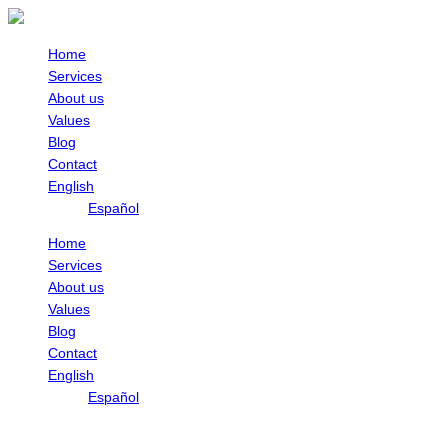
Skip
to
content
Home
Services
About us
Values
Blog
Contact
English
Español
Home
Services
About us
Values
Blog
Contact
English
Español