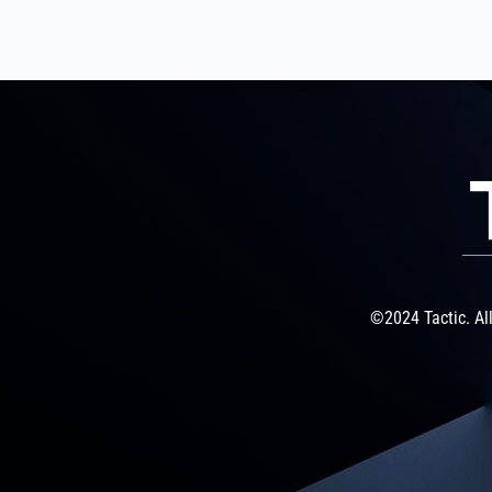
©2024 Tactic. All