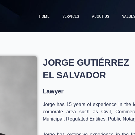
HOME
SERVICES
ABOUT US
VALUE
JORGE GUTIÉRREZ
EL SALVADOR
Lawyer
Jorge has 15 years of experience in the le
corporate area such as Civil, Commerci
Municipal, Regulated Entities, Public Notar
Jorge has extensive experience in the li