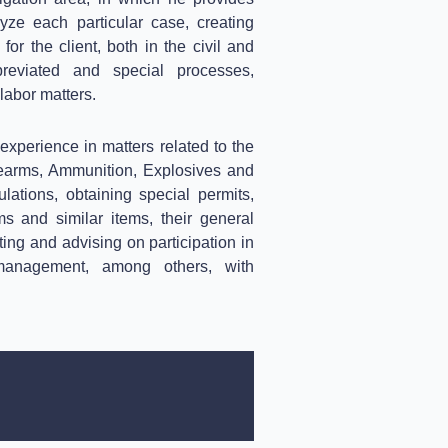
yze each particular case, creating
 for the client, both in the civil and
eviated and special processes,
 labor matters.
xperience in matters related to the
rearms, Ammunition, Explosives and
ations, obtaining special permits,
ms and similar items, their general
ing and advising on participation in
e management, among others, with