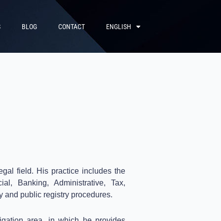
S
BLOG
CONTACT
ENGLISH
gal field.
His practice includes the
al, Banking, Administrative, Tax,
y and public registry procedures.
tigation area, in which he provides