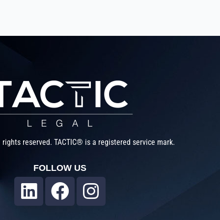
 rights reserved. TACTIC® is a registered service mark.
FOLLOW US
L
F
I
i
a
n