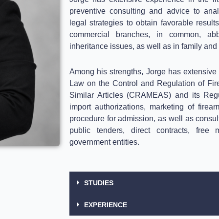
preventive consulting and advice to anal
legal strategies to obtain favorable results
commercial branches, in common, abbr
inheritance issues, as well as in family and
Among his strengths, Jorge has extensive e
Law on the Control and Regulation of Fi
Similar Articles (CRAMEAS) and its Regul
import authorizations, marketing of firear
procedure for admission, as well as consult
public tenders, direct contracts, fre
government entities.
STUDIES
EXPERIENCE