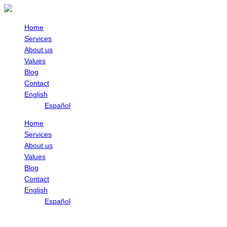
Skip
to
content
Home
Services
About us
Values
Blog
Contact
English
Español
Home
Services
About us
Values
Blog
Contact
English
Español