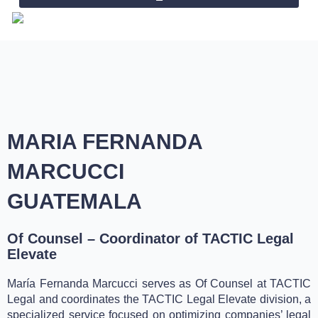
Skip
to
content
MARIA FERNANDA
MARCUCCI
GUATEMALA
Of Counsel – Coordinator of TACTIC Legal
Elevate
María Fernanda Marcucci serves as Of Counsel at TACTIC
Legal and coordinates the TACTIC Legal Elevate division, a
specialized service focused on optimizing companies’ legal