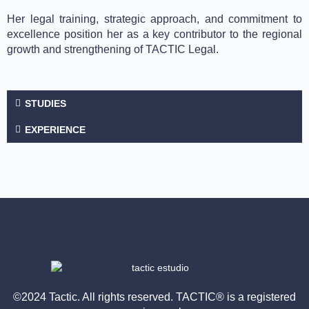
Her legal training, strategic approach, and commitment to
excellence position her as a key contributor to the regional
growth and strengthening of TACTIC Legal.
STUDIES
EXPERIENCE
©2024 Tactic. All rights reserved. TACTIC® is a registered