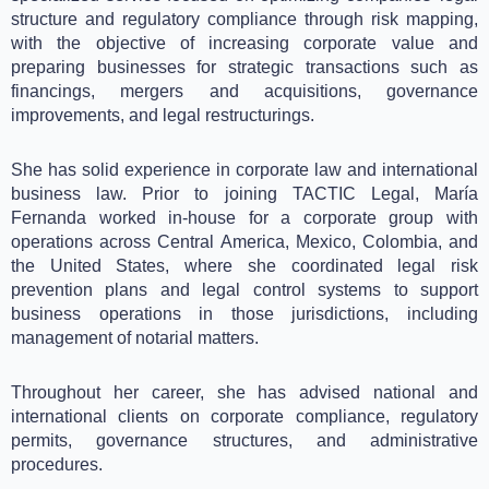
structure and regulatory compliance through risk mapping,
with the objective of increasing corporate value and
preparing businesses for strategic transactions such as
financings, mergers and acquisitions, governance
improvements, and legal restructurings.
She has solid experience in corporate law and international
business law. Prior to joining TACTIC Legal, María
Fernanda worked in-house for a corporate group with
operations across Central America, Mexico, Colombia, and
the United States, where she coordinated legal risk
prevention plans and legal control systems to support
business operations in those jurisdictions, including
management of notarial matters.
Throughout her career, she has advised national and
international clients on corporate compliance, regulatory
permits, governance structures, and administrative
procedures.