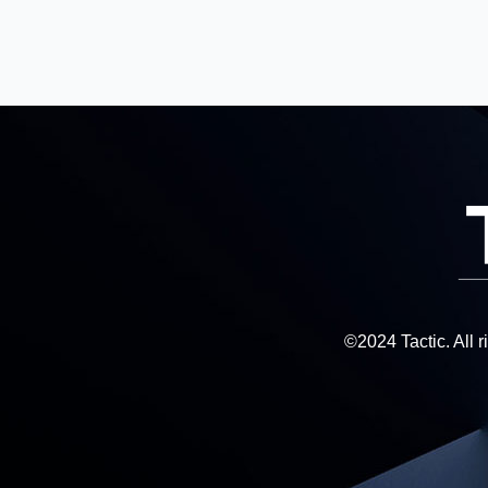
©2024 Tactic. All 