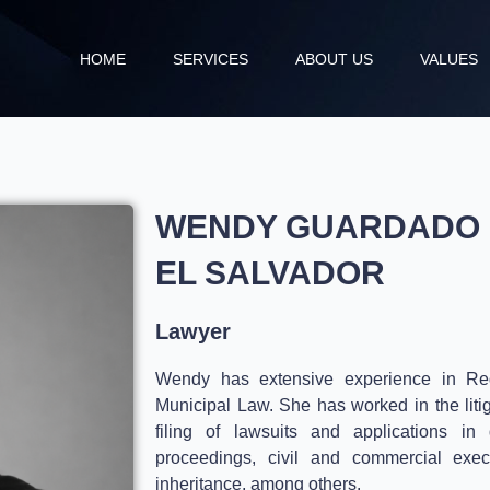
HOME
SERVICES
ABOUT US
VALUES
WENDY GUARDADO
EL SALVADOR
Lawyer
Wendy has extensive experience in Regi
Municipal Law.
She has worked in the liti
filing of lawsuits and applications in 
proceedings, civil and commercial exec
inheritance, among others.