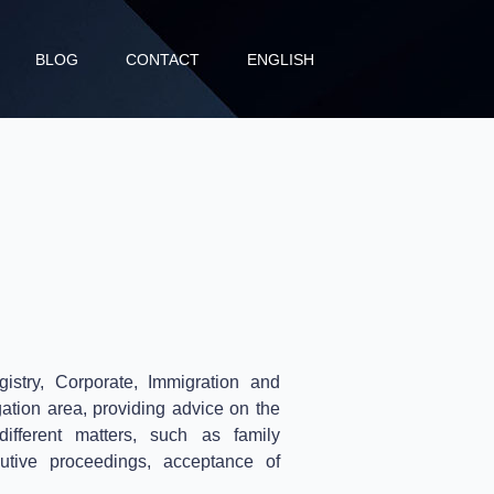
BLOG
CONTACT
ENGLISH
stry, Corporate, Immigration and
gation area, providing advice on the
different matters, such as family
utive proceedings, acceptance of