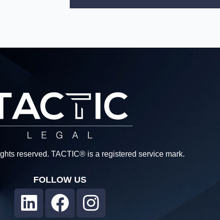
rights reserved. TACTIC® is a registered service mark.
FOLLOW US
L
F
I
i
a
n