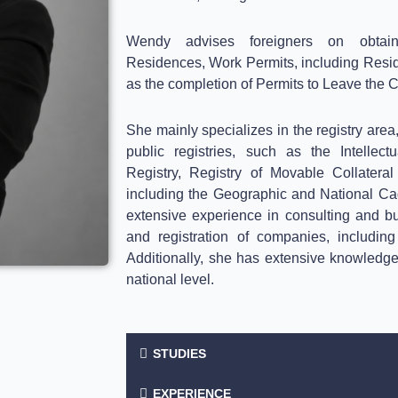
Wendy advises foreigners on obtai
Residences, Work Permits, including Resid
as the completion of Permits to Leave the C
She mainly specializes in the registry area,
public registries, such as the Intellec
Registry, Registry of Movable Collater
including the Geographic and National Cada
extensive experience in consulting and b
and registration of companies, includi
Additionally, she has extensive knowledge of
national level.
STUDIES
EXPERIENCE