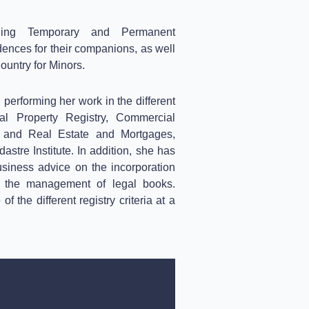
ning Temporary and Permanent
ences for their companions, as well
ountry for Minors.
 performing her work in the different
tual Property Registry, Commercial
al and Real Estate and Mortgages,
stre Institute.
In addition, she has
usiness advice on the incorporation
ng the management of legal books.
 the different registry criteria at a