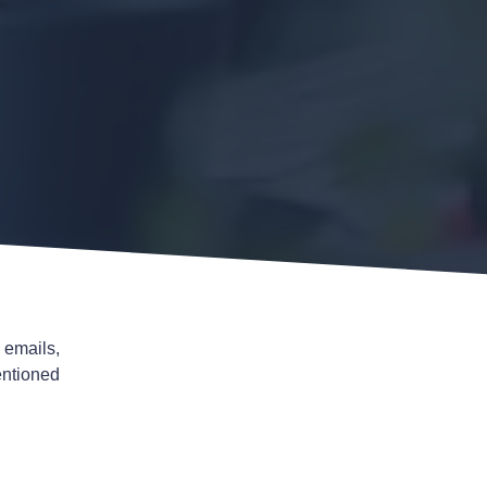
 emails,
entioned