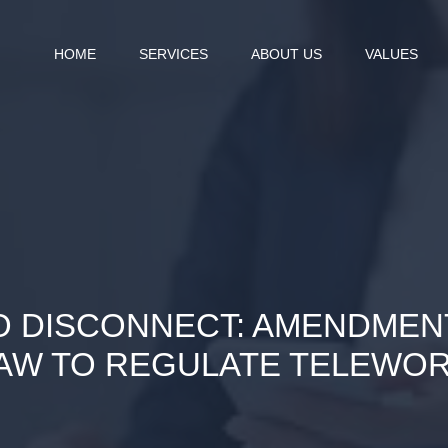
HOME
SERVICES
ABOUT US
VALUES
O DISCONNECT: AMENDMEN
AW TO REGULATE TELEWO