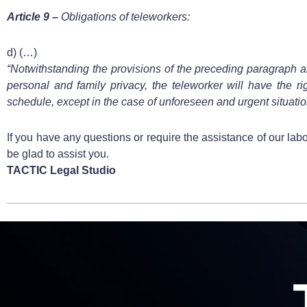
Article 9 –
Obligations of teleworkers:
d) (…)
“Notwithstanding the provisions of the preceding paragraph and
personal and family privacy, the teleworker will have the ri
schedule, except in the case of unforeseen and urgent situatio
If you have any questions or require the assistance of our lab
be glad to assist you.
TACTIC Legal Studio