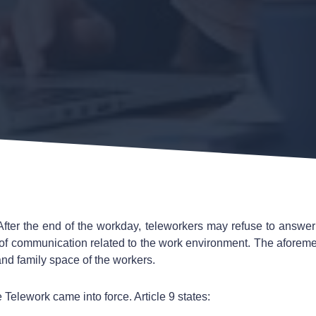
After the end of the workday, teleworkers may refuse to answer
 of communication related to the work environment. The aforem
and family space of the workers.
 Telework came into force. Article 9 states: