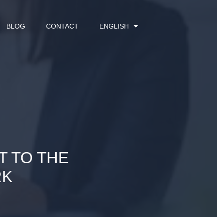
BLOG
CONTACT
ENGLISH
T TO THE
RK