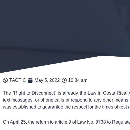
TACTIC
May 5, 2022
10:34 am
The “Right to Disconnect” is already the Law in Costa Rica! 
text messages, or phone calls or respond to any other means
was established to guarantee the respect for the times of rest 
On April 25, the reform to article 9 of Law No. 9738 to Regulate