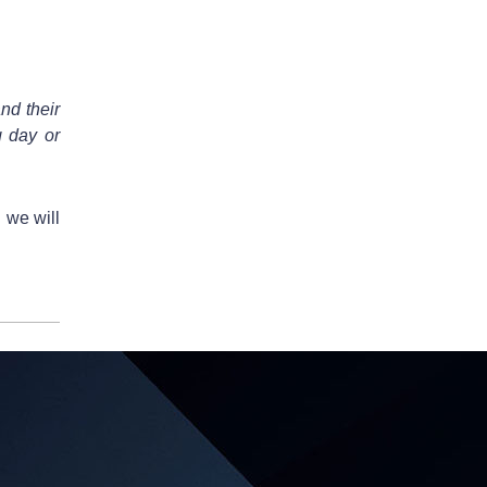
nd their
g day or
 we will