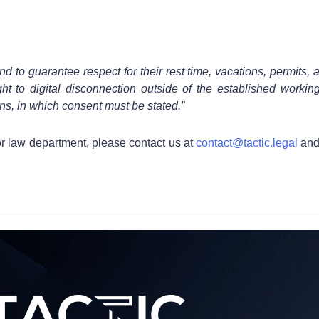
 to guarantee respect for their rest time, vacations, permits, a
ght to digital disconnection outside of the established workin
ns, in which consent must be stated.”
or law department, please contact us at
contact@tactic.legal
and