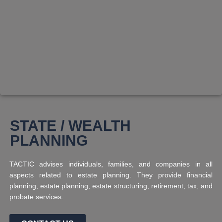
STATE / WEALTH
PLANNING
TACTIC advises individuals, families, and companies in all
aspects related to estate planning. They provide financial
planning, estate planning, estate structuring, retirement, tax, and
probate services.