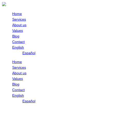
Skip
to
content
Home
Services
About us
Values
Blog
Contact
English
Español
Home
Services
About us
Values
Blog
Contact
English
Español