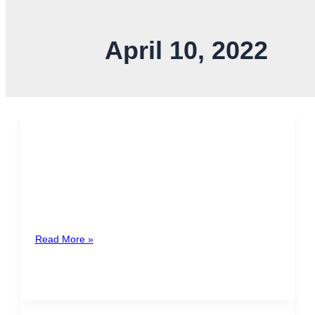
April 10, 2022
April Holidays
In April, there are 3 mandatory paid holidays according
to article 148 of the Labor Code: April 11th: Juan
Santamaría […]
Read More »