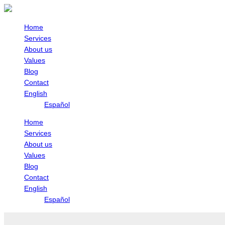
Skip
April
Registry
to
Holidays
of
content
Transparency
Home
and
Services
Final
About us
Beneficiaries
Values
(RTBF)
Blog
Contact
English
Español
Home
Services
About us
Values
Blog
Contact
English
Español