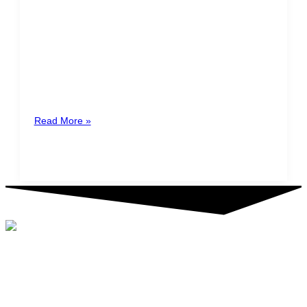
Registry of Transparency and
Final Beneficiaries (RTBF)
Starting April 1st 2022, all legal entities and other legal
structures domiciled in Costa Rica are obliged to file
the
Read More »
©2024 Tactic. All rights reserved. TACTIC® is a registered service
mark.
FOLLOW US