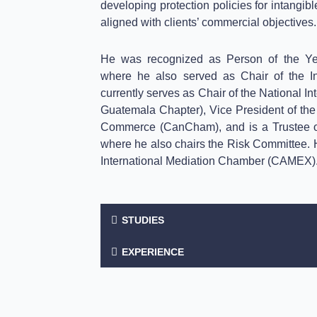
developing protection policies for intangib
aligned with clients’ commercial objectives.
He was recognized as Person of the 
where he also served as Chair of the In
currently serves as Chair of the National I
Guatemala Chapter), Vice President of t
Commerce (CanCham), and is a Trustee of
where he also chairs the Risk Committee. He
International Mediation Chamber (CAMEX)
STUDIES
EXPERIENCE