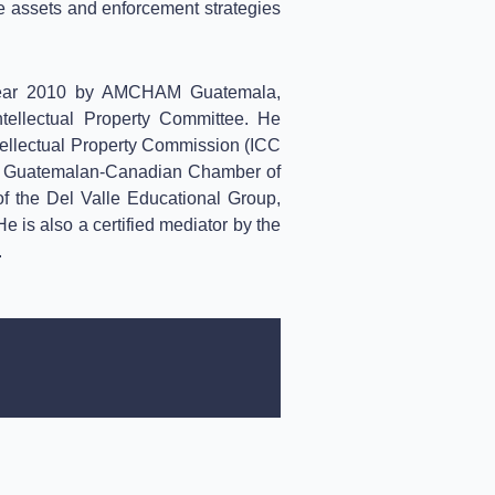
le assets and enforcement strategies
Year 2010 by AMCHAM Guatemala,
tellectual Property Committee. He
ntellectual Property Commission (ICC
he Guatemalan-Canadian Chamber of
 the Del Valle Educational Group,
 is also a certified mediator by the
.