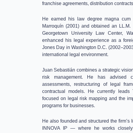
franchise agreements, distribution contracts
He earned his law degree magna cum l
Marroquín (2001) and obtained an LL.M. 
Georgetown University Law Center, Was
enhanced his legal experience as a forei
Jones Day in Washington D.C. (2002–2003
international legal environment.
Juan Sebastián combines a strategic vision
risk management. He has advised c
assessments, restructuring of legal fra
contractual models. He currently leads
focused on legal risk mapping and the im
programs for businesses.
He also founded and structured the firm’s I
INNOVA IP — where he works closely w