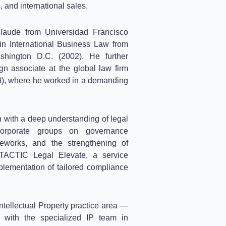
, and international sales.
aude from Universidad Francisco
in International Business Law from
hington D.C. (2002). He further
gn associate at the global law firm
), where he worked in a demanding
 with a deep understanding of legal
orporate groups on governance
meworks, and the strengthening of
 TACTIC Legal Elevate, a service
plementation of tailored compliance
ntellectual Property practice area —
ith the specialized IP team in