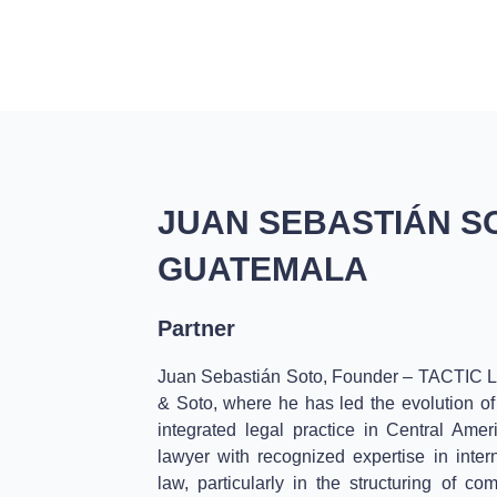
HOME
SERVICES
ABOUT US
VALUES
JUAN SEBASTIÁN S
GUATEMALA
Partner
Juan Sebastián Soto, Founder – TACTIC L
& Soto, where he has led the evolution of 
integrated legal practice in Central Ame
lawyer with recognized expertise in inter
law, particularly in the structuring of co