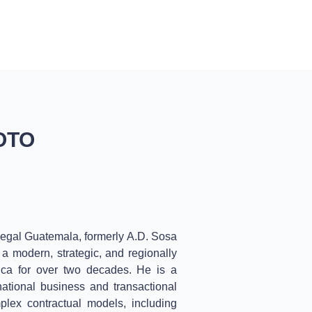
BLOG
CONTACT
ENGLISH
OTO
egal Guatemala, formerly A.D. Sosa
a modern, strategic, and regionally
rica for over two decades. He is a
national business and transactional
mplex contractual models, including