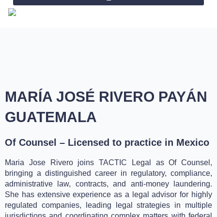
Skip
to
content
MARÍA JOSÉ RIVERO PAYÁN
GUATEMALA
Of Counsel – Licensed to practice in Mexico
Maria Jose Rivero joins TACTIC Legal as Of Counsel,
bringing a distinguished career in regulatory, compliance,
administrative law, contracts, and anti-money laundering.
She has extensive experience as a legal advisor for highly
regulated companies, leading legal strategies in multiple
jurisdictions and coordinating complex matters with federal