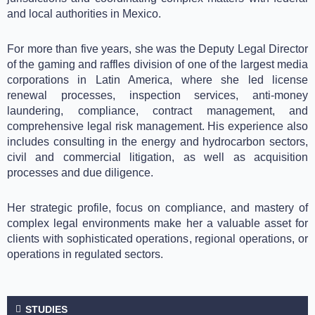
and local authorities in Mexico.
For more than five years, she was the Deputy Legal Director
of the gaming and raffles division of one of the largest media
corporations in Latin America, where she led license
renewal processes, inspection services, anti-money
laundering, compliance, contract management, and
comprehensive legal risk management. His experience also
includes consulting in the energy and hydrocarbon sectors,
civil and commercial litigation, as well as acquisition
processes and due diligence.
Her strategic profile, focus on compliance, and mastery of
complex legal environments make her a valuable asset for
clients with sophisticated operations, regional operations, or
operations in regulated sectors.
STUDIES