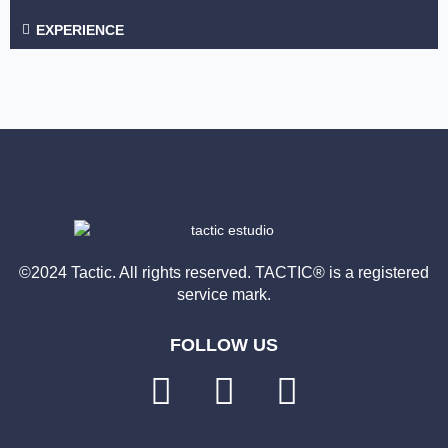
EXPERIENCE
©2024 Tactic. All rights reserved. TACTIC® is a registered
service mark.
FOLLOW US
L
F
I
i
a
n