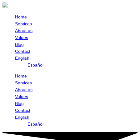
Skip
to
content
Home
Services
About us
Values
Blog
Contact
English
Español
Home
Services
About us
Values
Blog
Contact
English
Español