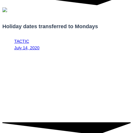
Holiday dates transferred to Mondays
TACTIC
July 14, 2020
9:05 am
Through the approval in the second debate regarding Bill No.
21941, the Legislative Assembly approved approved the addition of
a transitory to article 148 of the Labor Code, regulating the holidays
of the calendar year. This initiative aims to promote nationals visiting
tourist locations, in order to promote the reactivation of this sector
for the remainder of 2020 and the following 4 years. Therefore, the
following holidays will be moved as follows: