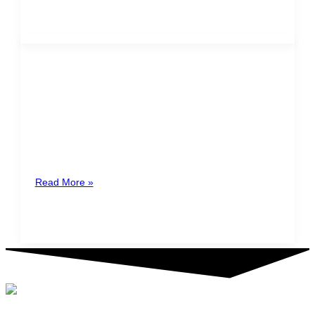
Holiday dates transferred to
Mondays
Through the approval in the second debate regarding
Bill No. 21941, the Legislative Assembly approved
approved the addition of a
Read More »