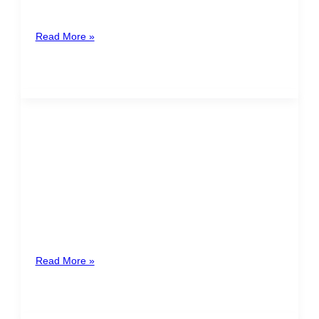
the annexation of Nicoya to Costa Rica, and it is a
Read More »
Increase on the base of the
minimum wages of the private
sector
On June 29th, 2022, the National Board of Salaries
“Consejo Nacional de Salarios”, announced an
increase on the base of
Read More »