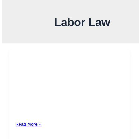
Labor Law
Luxury Housing Solidarity Tax
in Costa Rica: Contributing to
Decent Homes for All
In Costa Rica, owning a luxury home entails not only
enjoying exclusive comforts but also the responsibility
of contributing to […]
Read More »