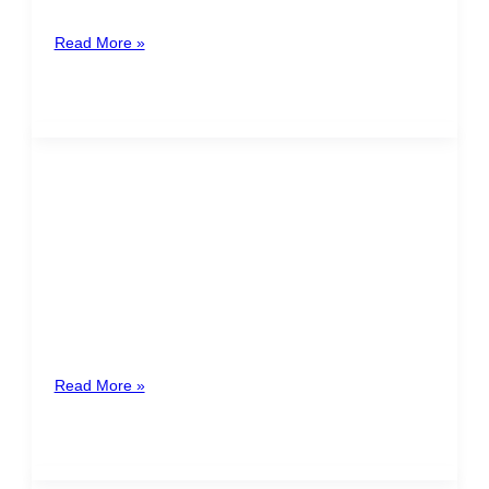
Santamaría
Read More »
The end of the year it´s a time
to evaluate, validate and plan
the work conditions for 2021
As December arrives and with it the end of the year,
the companies and their collaborators are ready to
celebrate
Read More »