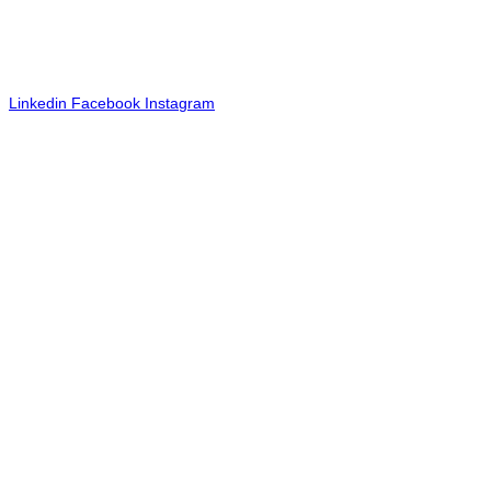
©2024 Tactic. All rights reserved. TACTIC® is a registered service
mark.
FOLLOW US
Linkedin
Facebook
Instagram