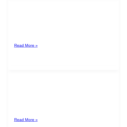
SEASONAL CONTRACTS
A seasonal contract is a labor law instrument that
stems from the needs of the commercial and industrial
sectors. In
Read More »
BREASTFEEDING IN THE
WORKPLACE
In Costa Rica, the post birth breastfeeding period is a
right given to the minor by law, that has repercussions
Read More »