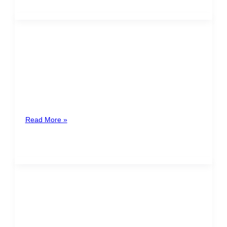
The new obligation of Inactive
Companies
The new obligation of Inactive Companies In
compliance with the reforms introduced in the Income
Tax Law N° 7092 and
Read More »
July 25th – Holiday of
Mandatory Payment
This coming Monday, July 25th, is the celebration of