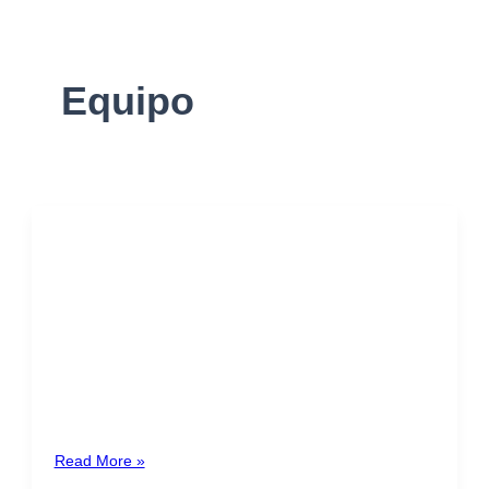
Equipo
Nancy Brenes
Costa Rica
20+ years of experience in corporate and commercial
law, contract management, trust structuration,
corporate governance and negotiation of commercial
transactions. […]
Read More »