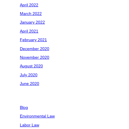
April 2022
March 2022
January 2022
April 2021
February 2021
December 2020
November 2020
August 2020
July 2020
June 2020
Categories
Blog
Environmental Law
Labor Law