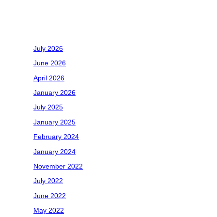
Recent Comments
Archives
July 2026
June 2026
April 2026
January 2026
July 2025
January 2025
February 2024
January 2024
November 2022
July 2022
June 2022
May 2022