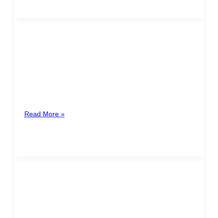
Carlos Basteiro-Bertolí y Mora
Spain
Carlos Basteiro-Bertolí, IP&IT lawyer and legal auditor,
Privacy Counsel and Data Protection Officer (DPO), is
a specialist in Information Technology
Read More »
Karla Castillo
Honduras
Lawyer with experience in business consulting and