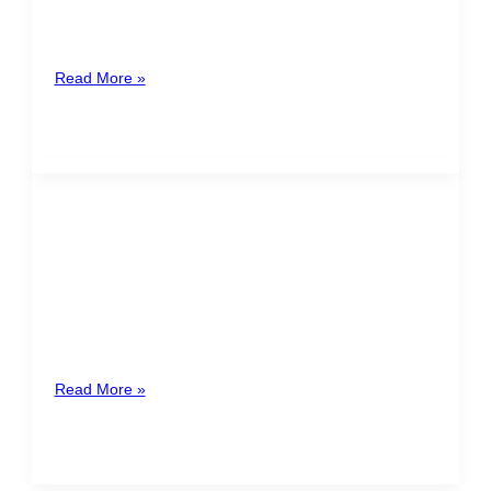
operational compliance with all legal and tax
obligations required by national and international
Read More »
Amilcar Ramírez
Honduras
Lawyer with more than 10 years of experience
advising national and international clients in different
branches of law such as
Read More »