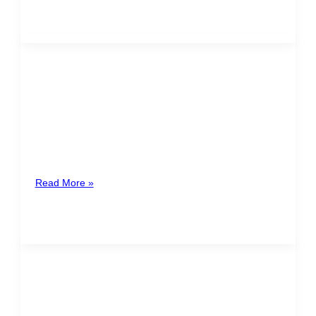
MARÍA JOSÉ RIVERO PAYÁN
Guatemala
Maria Jose Rivero joins TACTIC Legal as Of Counsel,
bringing a distinguished career in regulatory,
compliance, administrative law, contracts, and
Read More »
ANAYANSY ROJAS
Costa Rica