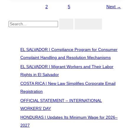
1
2
…
5
Next
→
Recent Posts
EL SALVADOR | Compliance Program for Consumer
Complaint Handling and Resolution Mechanisms
EL SALVADOR | Migrant Workers and Their Labor
Rights in El Salvador
COSTA RICA | New Law Simplifies Corporate Email
Registration
OFFICIAL STATEMENT – INTERNATIONAL
WORKERS’ DAY
HONDURAS | Updates Its Minimum Wage for 2026–
2027