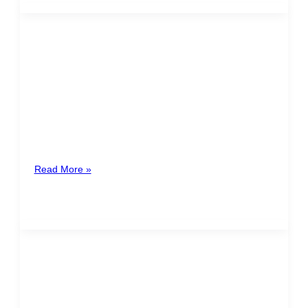
FRANCISCO JAVIER
MESALLES RAMÍREZ
Costa Rica
Francisco Javier Mesalles Ramírez is a lawyer
specialized in corporate and tax law, with advanced
training in international business. He
Read More »
MARIA FERNANDA
MARCUCCI
GUATEMALA