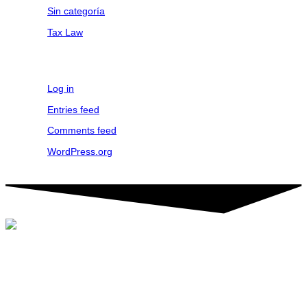
Sin categoría
Tax Law
Meta
Log in
Entries feed
Comments feed
WordPress.org
©2024 Tactic. All rights reserved. TACTIC® is a registered service
mark.
FOLLOW US