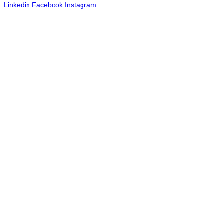
Linkedin
Facebook
Instagram